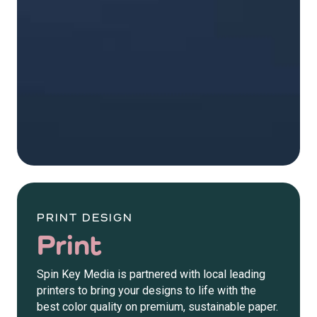
PRINT DESIGN
Print
Spin Key Media is partnered with local leading
printers to bring your designs to life with the
best color quality on premium, sustainable paper.