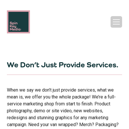
We Don’t Just Provide Services.
When we say we don’t just provide services, what we
mean is, we offer you the whole package! We’re a full-
service marketing shop from start to finish. Product
photography, demo or site video, new websites,
redesigns and stunning graphics for any marketing
campaign. Need your van wrapped? Merch? Packaging?