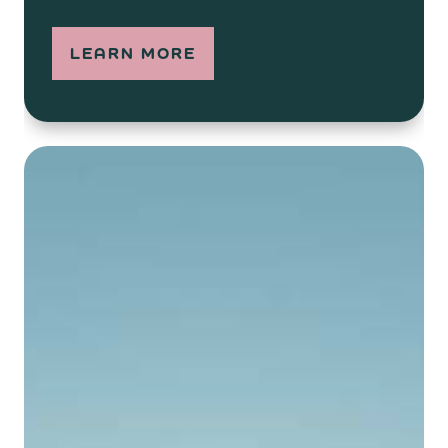
LEARN MORE