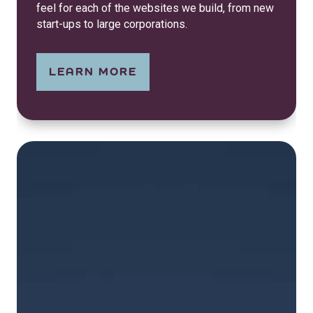
feel for each of the websites we build, from new
start-ups to large corporations.
LEARN MORE