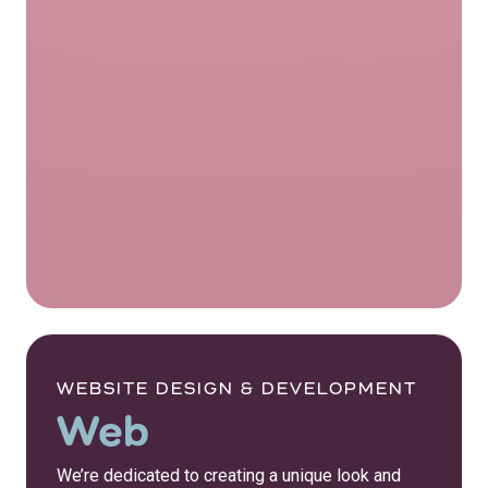
WEBSITE DESIGN & DEVELOPMENT
Web
We’re dedicated to creating a unique look and