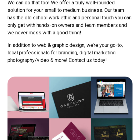
We can do that too! We offer a truly well-rounded
solution for your small to medium business. Our team
has the old school work ethic and personal touch you can
only get with hands-on owners and team members and
we never mess with a good thing!
In addition to web & graphic design, we’re your go-to,
local professionals for branding, digital marketing,
photography/video & more! Contact us today!